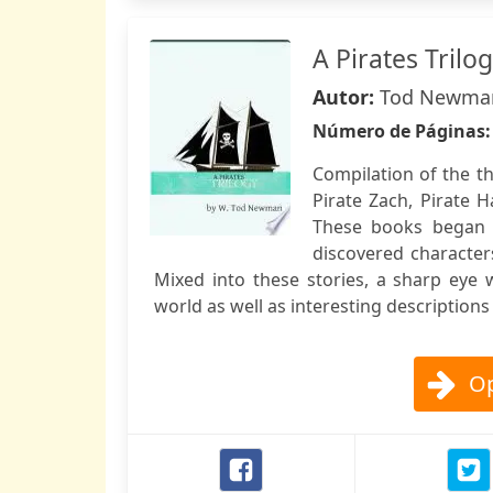
A Pirates Trilo
Autor:
Tod Newma
Número de Páginas
Compilation of the th
Pirate Zach, Pirate 
These books began a
discovered character
Mixed into these stories, a sharp eye 
world as well as interesting description
Op