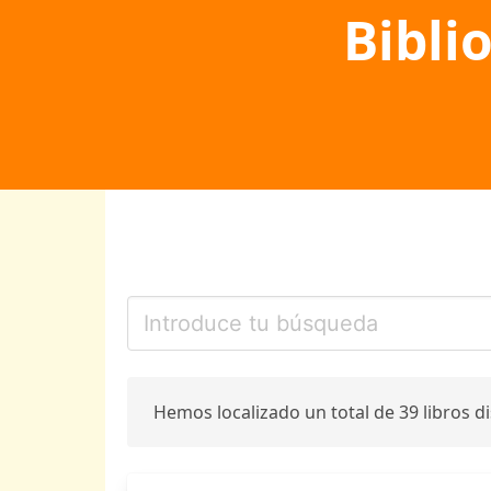
Bibli
Hemos localizado un total de 39 libros d