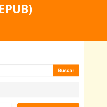
 EPUB)