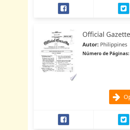
Official Gazett
Autor:
Philippines
Número de Páginas
Op