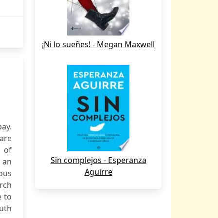
¡Ni lo sueñes! - Megan Maxwell
bay.
 are
 of
Sin complejos - Esperanza
o an
Aguirre
ious
arch
e to
ruth