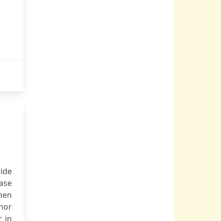
cide
ease
hen
thor
r in