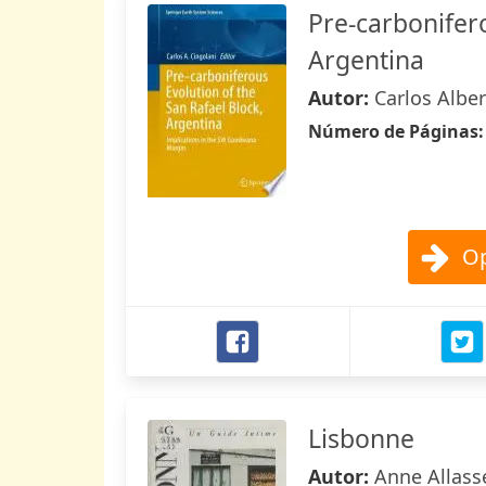
Pre-carbonifero
Argentina
Autor:
Carlos Alber
Número de Páginas
Op
Lisbonne
Autor:
Anne Allasse