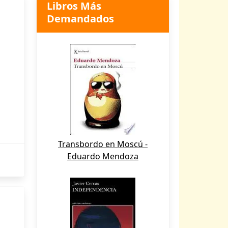
Libros Más
Demandados
Transbordo en Moscú -
Eduardo Mendoza