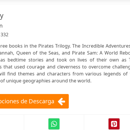
gy
n
:
332
ree books in the Pirates Trilogy. The Incredible Adventure
Hannah, Queen of the Seas, and Pirate Sam: A World Rebo
s bedtime stories and took on lives of their own as 
s that used courage and cleverness to overcome challeng
will find themes and characters from various legends of 
s of unique geographies around the world.
ciones de Descarga