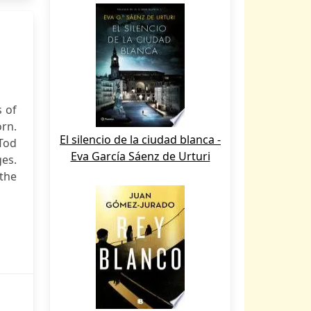
s of
rn.
El silencio de la ciudad blanca -
Tod
Eva García Sáenz de Urturi
es.
the