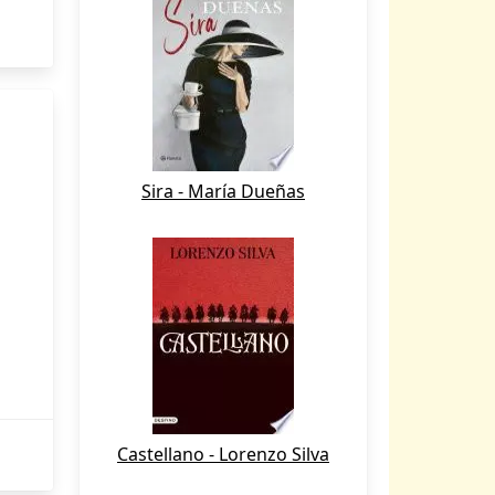
Sira - María Dueñas
Castellano - Lorenzo Silva