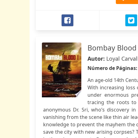
Bombay Blood
Autor:
Loyal Carva
Número de Páginas
An age-old 14th Centu
With increasing loss 
under enormous pres
tracing the roots to 
anonymous Dr. Sri, who’s discovery in 
vanishing from the scene like thin air lea
knowledge to prevent the mayhem the city
save the city with new arising corpses? T