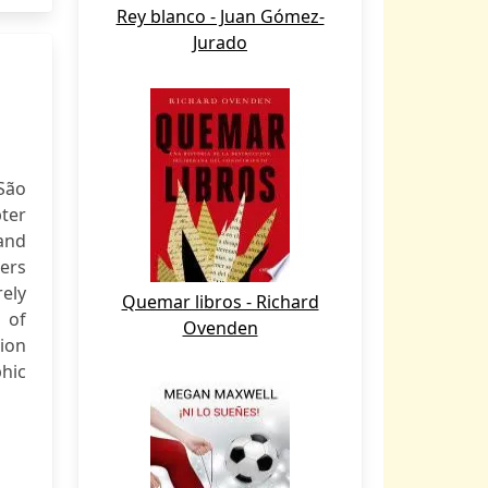
Rey blanco - Juan Gómez-
Jurado
 São
ter
 and
ers
rely
Quemar libros - Richard
 of
Ovenden
ion
phic