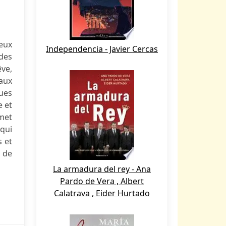
eux
Independencia - Javier Cercas
des
êve,
aux
ques
e et
 met
 qui
s et
t de
La armadura del rey - Ana
Pardo de Vera , Albert
Calatrava , Eider Hurtado