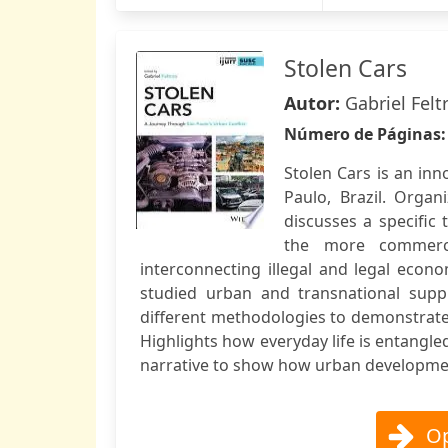
Stolen Cars
Autor:
Gabriel Felt
Número de Páginas
Stolen Cars is an inn
Paulo, Brazil. Organ
discusses a specific
the more commerci
interconnecting illegal and legal econo
studied urban and transnational sup
different methodologies to demonstrate
Highlights how everyday life is entangl
narrative to show how urban development
Op