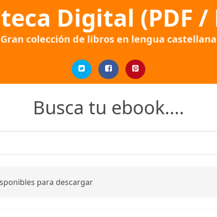
oteca Digital (PDF /
Gran colección de libros en lengua castellana
Busca tu ebook....
isponibles para descargar