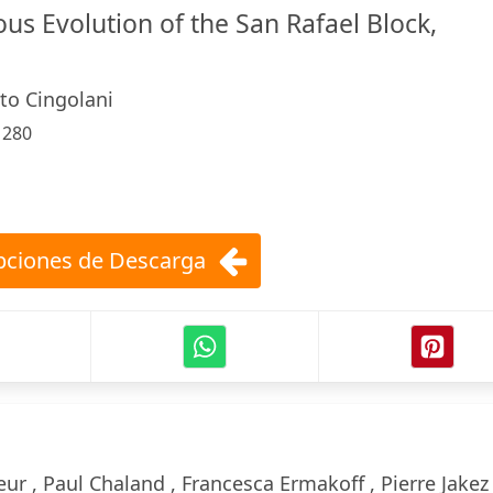
us Evolution of the San Rafael Block,
to Cingolani
:
280
ciones de Descarga
ur , Paul Chaland , Francesca Ermakoff , Pierre Jakez