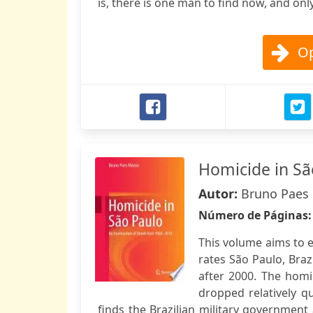
is, there is one man to find now, and onl
Op
Homicide in Sã
Autor:
Bruno Paes
Número de Páginas
This volume aims to e
rates São Paulo, Braz
after 2000. The homi
dropped relatively q
finds the Brazilian military government 