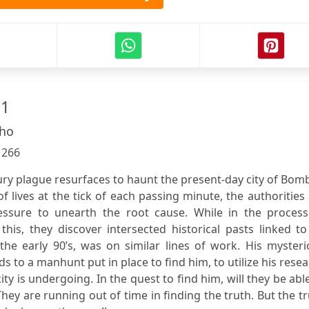
 1
lho
:
266
ry plague resurfaces to haunt the present-day city of Bom
of lives at the tick of each passing minute, the authorities
sure to unearth the root cause. While in the process
this, they discover intersected historical pasts linked t
the early 90’s, was on similar lines of work. His myster
ds to a manhunt put in place to find him, to utilize his rese
 is undergoing. In the quest to find him, will they be abl
hey are running out of time in finding the truth. But the t