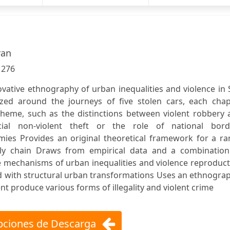
ran
:
276
ovative ethnography of urban inequalities and violence in
ized around the journeys of five stolen cars, each chap
 theme, such as the distinctions between violent robbery
al non-violent theft or the role of national bord
mies Provides an original theoretical framework for a ra
ply chain Draws from empirical data and a combination
 mechanisms of urban inequalities and violence reproduct
ed with structural urban transformations Uses an ethnogra
 produce various forms of illegality and violent crime
ciones de Descarga