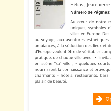
Hélias , Jean-pierr
Número de Páginas
Au cœur de notre mé
uniques, symboles d’
villes en Europe. Des
au voyage, aux aventures esthétiques 
ambiances, à la séduction des lieux et d
d’Europe veulent être de véritables comp
pratique, de chaque ville avec : • l’inv
en scène “sa” ville ; • quelques court
nourrissent la connaissance et provoquent
charmants – hôtels, restaurants, bars,
plaisir, de beauté.
Op