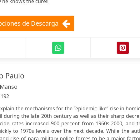
y he knows the cure!!
ciones de Descarga
o Paulo
 Manso
:
192
xplain the mechanisms for the “epidemic-like” rise in homi
il during the late 20th century as well as their sharp decr
cide rates increased 900 percent from 1960s-2000, and t
uickly to 1970s levels over the next decade. While the au
and rise of para-military police forces to be a major facto