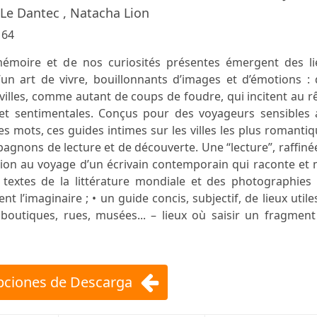
e Le Dantec , Natacha Lion
:
64
moire et de nos curiosités présentes émergent des li
un art de vivre, bouillonnants d’images et d’émotions : 
 villes, comme autant de coups de foudre, qui incitent au r
et sentimentales. Conçus pour des voyageurs sensibles 
es mots, ces guides intimes sur les villes les plus romanti
agnons de lecture et de découverte. Une “lecture”, raffiné
itation au voyage d’un écrivain contemporain qui raconte et
s textes de la littérature mondiale et des photographies
 l’imaginaire ; • un guide concis, subjectif, de lieux utile
 boutiques, rues, musées... – lieux où saisir un fragmen
ciones de Descarga