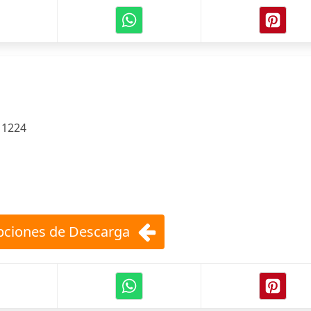
e
:
1224
ciones de Descarga