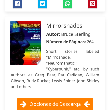
Mirrorshades
Autor:
Bruce Sterling
Número de Páginas:
264
Short stories labeled
"Mirroshade,"
"Neuromanatic,"
"Cyberpunk," etc. by such
authors as Greg Bear, Pat Cadigan, William
Gibson, Rudy Rucker, Lewis Shiner, John Shirley
and others.
Opciones de Descarga