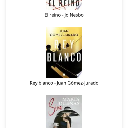
El reino - Jo Nesbo
Rey blanco - Juan Gómez-Jurado