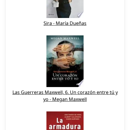
Sira - María Dueñas
Las Guerreras Maxwell, 6. Un corazón entre tú y
yo - Megan Maxwell