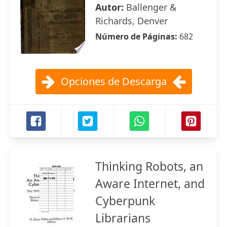
Autor:
Ballenger &
Richards, Denver
Número de Páginas:
682
Opciones de Descarga
Thinking Robots, an
Aware Internet, and
Cyberpunk
Librarians