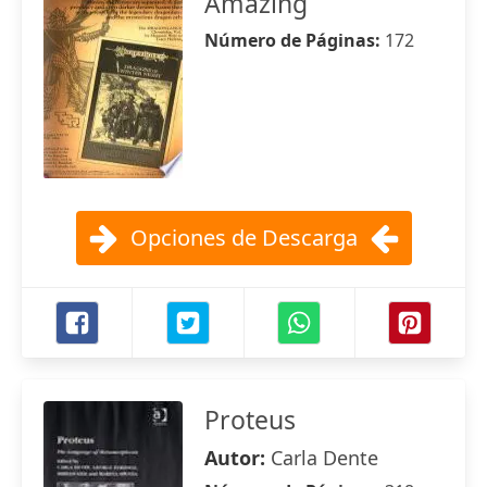
Amazing
Número de Páginas:
172
Opciones de Descarga
Proteus
Autor:
Carla Dente