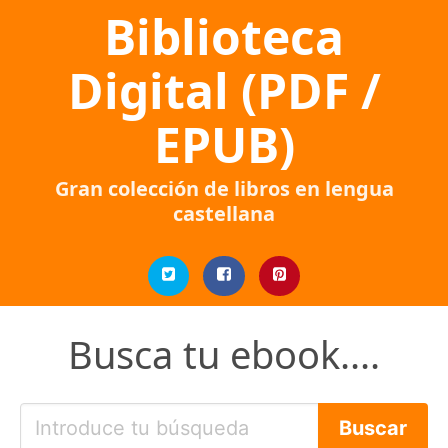
Biblioteca
Digital (PDF /
EPUB)
Gran colección de libros en lengua
castellana
Busca tu ebook....