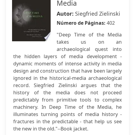
Media
Autor:
Siegfried Zielinski
Número de Páginas:
402
"Deep Time of the Media
takes us on an
archaeological quest into
the hidden layers of media development -
dynamic moments of intense activity in media
design and construction that have been largely
ignored in the historical-media archaeological
record. Siegfried Zielinski argues that the
history of the media does not proceed
predictably from primitive tools to complex
machinery. In Deep Time of the Media, he
illuminates turning points of media history -
fractures in the predictable - that help us see
the new in the old."--Book jacket.