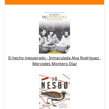
El hecho inesperado - Inmaculada Alva Rodríguez ,
Mercedes Montero Díaz