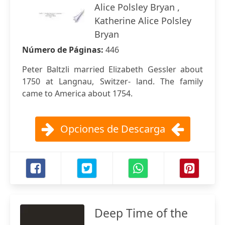
Alice Polsley Bryan ,
Katherine Alice Polsley
Bryan
Número de Páginas:
446
Peter Baltzli married Elizabeth Gessler about
1750 at Langnau, Switzer- land. The family
came to America about 1754.
Opciones de Descarga
Deep Time of the