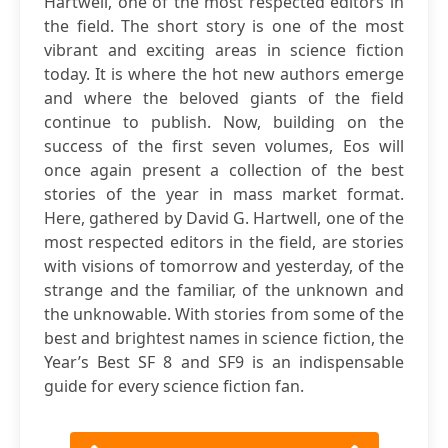
Hartwell, one of the most respected editors in
the field. The short story is one of the most
vibrant and exciting areas in science fiction
today. It is where the hot new authors emerge
and where the beloved giants of the field
continue to publish. Now, building on the
success of the first seven volumes, Eos will
once again present a collection of the best
stories of the year in mass market format.
Here, gathered by David G. Hartwell, one of the
most respected editors in the field, are stories
with visions of tomorrow and yesterday, of the
strange and the familiar, of the unknown and
the unknowable. With stories from some of the
best and brightest names in science fiction, the
Year’s Best SF 8 and SF9 is an indispensable
guide for every science fiction fan.