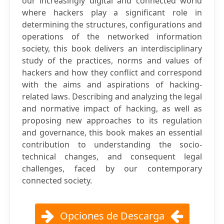
our increasingly digital and connected world
where hackers play a significant role in
determining the structures, configurations and
operations of the networked information
society, this book delivers an interdisciplinary
study of the practices, norms and values of
hackers and how they conflict and correspond
with the aims and aspirations of hacking-
related laws. Describing and analyzing the legal
and normative impact of hacking, as well as
proposing new approaches to its regulation
and governance, this book makes an essential
contribution to understanding the socio-
technical changes, and consequent legal
challenges, faced by our contemporary
connected society.
Opciones de Descarga