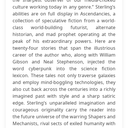
the sharpest observer of our media-choked
culture working today in any genre.” Sterling’s
abilities are on full display in Ascendancies, a
collection of speculative fiction from a world-
class world-building futurist, alternate
historian, and mad prophet operating at the
peak of his extraordinary powers. Here are
twenty-four stories that span the illustrious
career of the author who, along with William
Gibson and Neal Stephenson, injected the
word cyberpunk into the science fiction
lexicon. These tales not only traverse galaxies
and employ mind-boggling technologies, they
also cut back across the centuries into a richly
imagined past with style and a sharp satiric
edge. Sterling’s unparalleled imagination and
courageous originality carry the reader into
the future universe of the warring Shapers and
Mechanists, rival sects of exiled humanity with