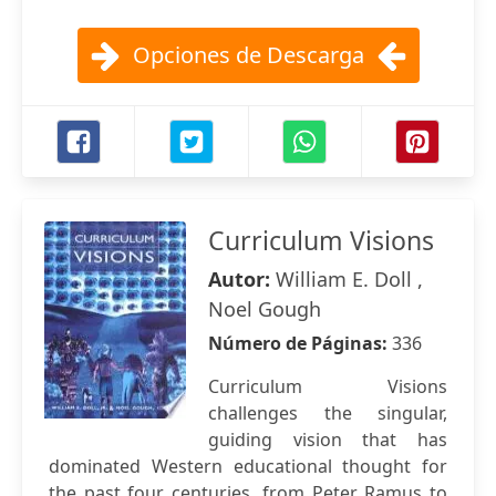
Opciones de Descarga
Curriculum Visions
Autor:
William E. Doll ,
Noel Gough
Número de Páginas:
336
Curriculum Visions
challenges the singular,
guiding vision that has
dominated Western educational thought for
the past four centuries, from Peter Ramus to