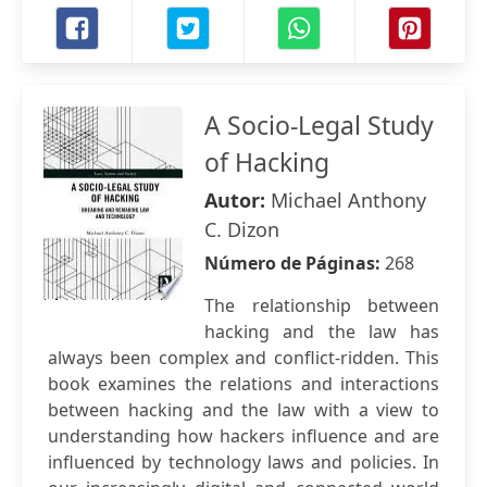
A Socio-Legal Study
of Hacking
Autor:
Michael Anthony
C. Dizon
Número de Páginas:
268
The relationship between
hacking and the law has
always been complex and conflict-ridden. This
book examines the relations and interactions
between hacking and the law with a view to
understanding how hackers influence and are
influenced by technology laws and policies. In