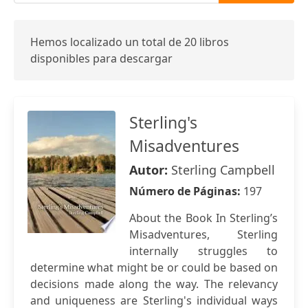
Hemos localizado un total de 20 libros
disponibles para descargar
Sterling's
Misadventures
Autor:
Sterling Campbell
Número de Páginas:
197
About the Book In Sterling’s
Misadventures, Sterling
internally struggles to
determine what might be or could be based on
decisions made along the way. The relevancy
and uniqueness are Sterling's individual ways