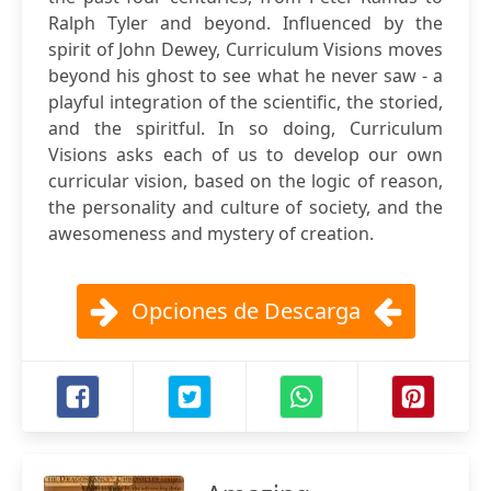
Ralph Tyler and beyond. Influenced by the
spirit of John Dewey, Curriculum Visions moves
beyond his ghost to see what he never saw - a
playful integration of the scientific, the storied,
and the spiritful. In so doing, Curriculum
Visions asks each of us to develop our own
curricular vision, based on the logic of reason,
the personality and culture of society, and the
awesomeness and mystery of creation.
Opciones de Descarga