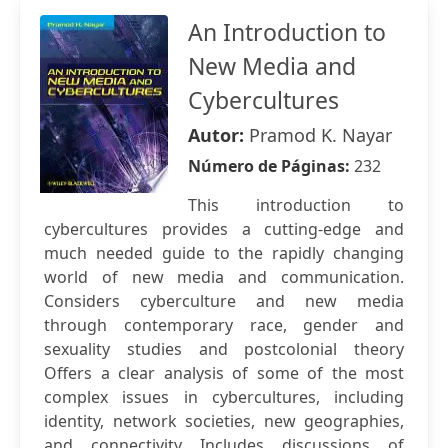
An Introduction to
New Media and
Cybercultures
Autor:
Pramod K. Nayar
Número de Páginas:
232
This introduction to
cybercultures provides a cutting-edge and
much needed guide to the rapidly changing
world of new media and communication.
Considers cyberculture and new media
through contemporary race, gender and
sexuality studies and postcolonial theory
Offers a clear analysis of some of the most
complex issues in cybercultures, including
identity, network societies, new geographies,
and connectivity Includes discussions of