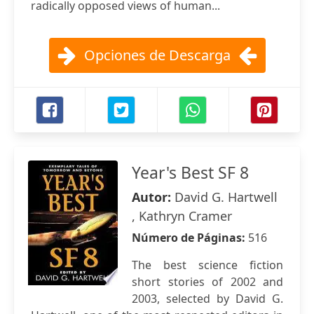
radically opposed views of human...
Opciones de Descarga
Year's Best SF 8
Autor:
David G. Hartwell
, Kathryn Cramer
Número de Páginas:
516
The best science fiction
short stories of 2002 and
2003, selected by David G.