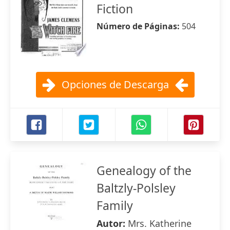
Fiction
Número de Páginas:
504
Opciones de Descarga
Genealogy of the
Baltzly-Polsley
Family
Autor:
Mrs. Katherine