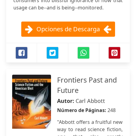
consumers into blissful ignorance of how that
usage can be--and is being--monitored.
Opciones de Descarga
Frontiers Past and
Future
Autor:
Carl Abbott
Número de Páginas:
248
"Abbott offers a fruitful new
way to read science fiction,