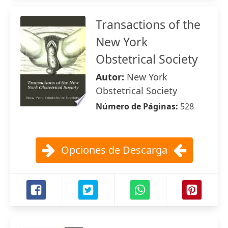
Transactions of the
New York
Obstetrical Society
Autor:
New York
Obstetrical Society
Número de Páginas:
528
Opciones de Descarga