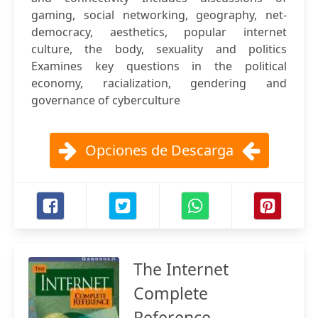
gaming, social networking, geography, net-
democracy, aesthetics, popular internet
culture, the body, sexuality and politics
Examines key questions in the political
economy, racialization, gendering and
governance of cyberculture
Opciones de Descarga
The Internet
Complete
Reference