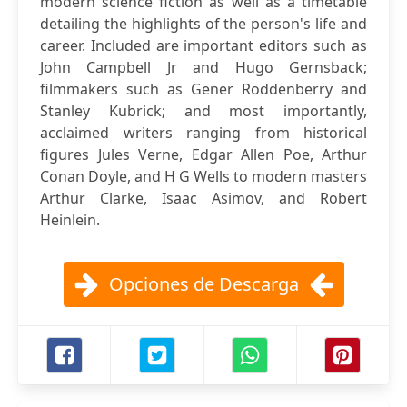
modern science fiction as well as a timetable
detailing the highlights of the person's life and
career. Included are important editors such as
John Campbell Jr and Hugo Gernsback;
filmmakers such as Gener Roddenberry and
Stanley Kubrick; and most importantly,
acclaimed writers ranging from historical
figures Jules Verne, Edgar Allen Poe, Arthur
Conan Doyle, and H G Wells to modern masters
Arthur Clarke, Isaac Asimov, and Robert
Heinlein.
Opciones de Descarga