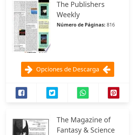
The Publishers
Weekly
Número de Páginas:
816
Opciones de Descarga
The Magazine of
Fantasy & Science