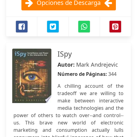
Opciones de Descarga
ISpy
Autor:
Mark Andrejevic
Número de Páginas:
344
A chilling account of the
tradeoff we are willing to
make between interactive
media technologies and the
power of others to watch over--and control--
us. This brave new world of electronic
marketing and consumption actually lulls