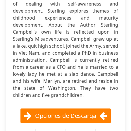
of dealing with self-awareness and
development. Sterling explores themes of
childhood experiences and maturity
development. About the Author Sterling
Campbell’s own life is reflected upon in
Sterling’s Misadventures. Campbell grew up at
a lake, quit high school, joined the Army, served
in Viet Nam, and completed a PhD in business
administration. Campbell is currently retired
from a career as a CFO and he is married to a
lovely lady he met at a slab dance. Campbell
and his wife, Marilyn, are retired and reside in
the state of Washington. They have two
children and five grandchildren.
Opciones de Descarga