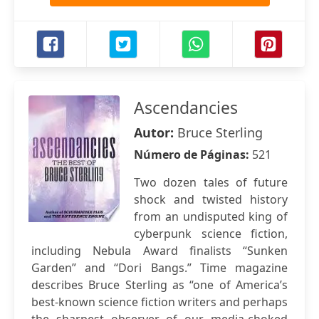
Ascendancies
Autor:
Bruce Sterling
Número de Páginas:
521
Two dozen tales of future
shock and twisted history
from an undisputed king of
cyberpunk science fiction,
including Nebula Award finalists “Sunken
Garden” and “Dori Bangs.” Time magazine
describes Bruce Sterling as “one of America’s
best-known science fiction writers and perhaps