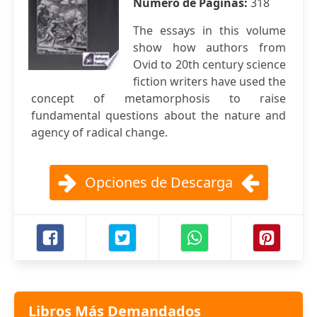
Número de Páginas:
318
The essays in this volume
show how authors from
Ovid to 20th century science
fiction writers have used the
concept of metamorphosis to raise
fundamental questions about the nature and
agency of radical change.
Opciones de Descarga
Libros Más Demandados