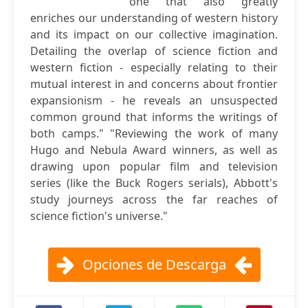
one that also greatly
enriches our understanding of western history
and its impact on our collective imagination.
Detailing the overlap of science fiction and
western fiction - especially relating to their
mutual interest in and concerns about frontier
expansionism - he reveals an unsuspected
common ground that informs the writings of
both camps." "Reviewing the work of many
Hugo and Nebula Award winners, as well as
drawing upon popular film and television
series (like the Buck Rogers serials), Abbott's
study journeys across the far reaches of
science fiction's universe."
Opciones de Descarga