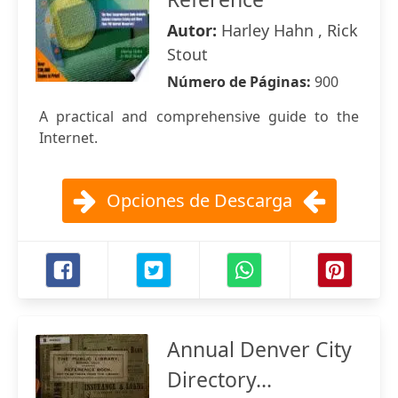
Autor:
Harley Hahn , Rick
Stout
Número de Páginas:
900
A practical and comprehensive guide to the
Internet.
Opciones de Descarga
Annual Denver City
Directory...