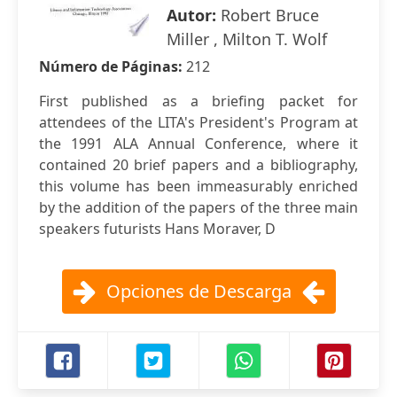
Autor:
Robert Bruce
Miller , Milton T. Wolf
Número de Páginas:
212
First published as a briefing packet for
attendees of the LITA's President's Program at
the 1991 ALA Annual Conference, where it
contained 20 brief papers and a bibliography,
this volume has been immeasurably enriched
by the addition of the papers of the three main
speakers futurists Hans Moraver, D
Opciones de Descarga