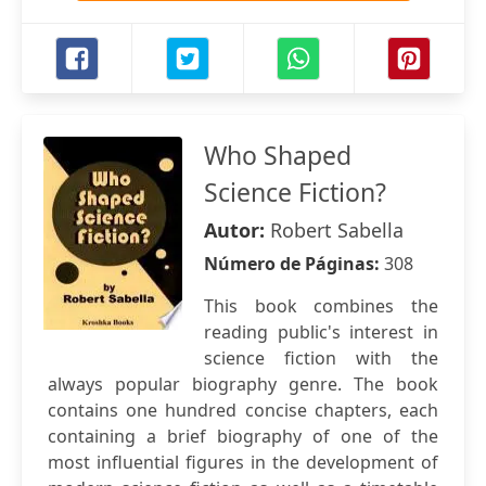
Who Shaped
Science Fiction?
Autor:
Robert Sabella
Número de Páginas:
308
This book combines the
reading public's interest in
science fiction with the
always popular biography genre. The book
contains one hundred concise chapters, each
containing a brief biography of one of the
most influential figures in the development of