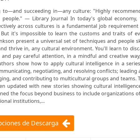
g to—and succeeding in—any culture: "Highly recommen
 people." — Library Journal In today's global economy, 
ffectively across cultures is a fundamental job requirement
 But it's impossible to learn the customs and traits of e
nkson present a universal set of techniques and people sk
and thrive in, any cultural environment. You'll learn to dis
and pay careful attention, in a mindful and creative way
authors show how to apply cultural intelligence in a serie
ommunicating, negotiating, and resolving conflicts; leading
ing, and contributing to multicultural groups and teams. 
een updated with new stories showing cultural intelligenc
ed the focus beyond business to include organizations of
al institutions,...
ciones de Descarga