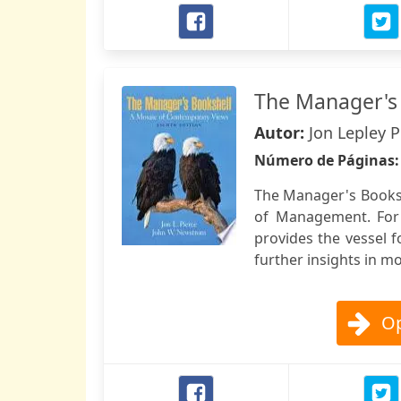
The Manager's
Autor:
Jon Lepley 
Número de Páginas
The Manager's Booksh
of Management. For 
provides the vessel 
further insights in 
Op