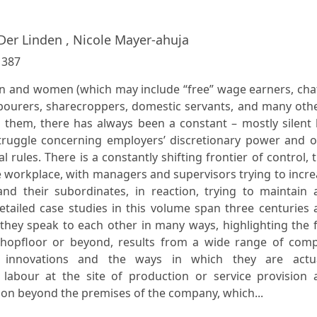
Der Linden , Nicole Mayer-ahuja
:
387
 and women (which may include “free” wage earners, chat
abourers, sharecroppers, domestic servants, and many oth
them, there has always been a constant – mostly silent 
truggle concerning employers’ discretionary power and o
 rules. There is a constantly shifting frontier of control, 
he workplace, with managers and supervisors trying to incr
and their subordinates, in reaction, trying to maintain 
etailed case studies in this volume span three centuries
l, they speak to each other in many ways, highlighting the 
hopfloor or beyond, results from a wide range of comp
al innovations and the ways in which they are actua
labour at the site of production or service provision 
ion beyond the premises of the company, which...