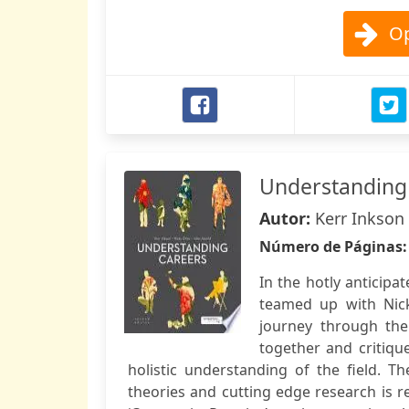
Op
Understanding
Autor:
Kerr Inkson 
Número de Páginas
In the hotly anticip
teamed up with Nick
journey through the 
together and critiqu
holistic understanding of the field. 
theories and cutting edge research is r