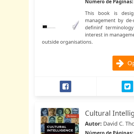
Número de Páginas
This book is desig
management by de-m
defininf terminolog
interest in managemen
outside organisations.
Op
Cultural Intell
Autor:
David C. Th
Número de Páginas