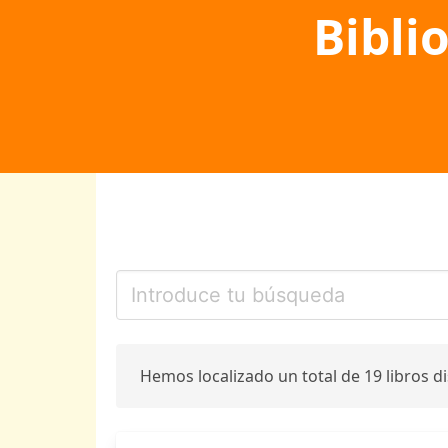
Bibli
Hemos localizado un total de 19 libros d