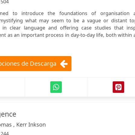
:
504
ned to introduce the foundations of organisation 
ystifying what may seem to be a vague or distant top
y in clear language and offering case studies that insp
t as an important process in day-to-day life, both within
ciones de Descarga
igence
omas , Kerr Inkson
:
244