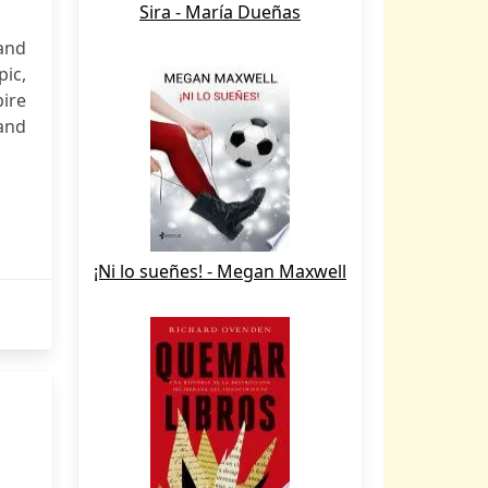
Sira - María Dueñas
and
ic,
ire
 and
¡Ni lo sueñes! - Megan Maxwell