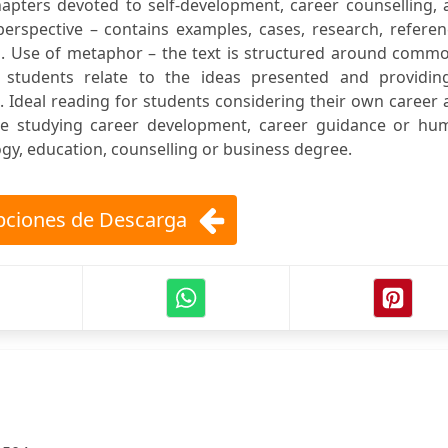
chapters devoted to self-development, career counselling,
 perspective – contains examples, cases, research, refere
es. Use of metaphor – the text is structured around comm
 students relate to the ideas presented and providin
 Ideal reading for students considering their own career
se studying career development, career guidance or hu
y, education, counselling or business degree.
ciones de Descarga