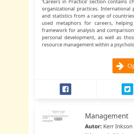
‘Careers in Practice’ section contains 
organizational practices. International
and statistics from a range of countri
used metaphors for careers, helping
framework for analysis and comparison.
personal development, as well as tho
resource management within a psycholog
Op
Management
Autor:
Kerr Inkson