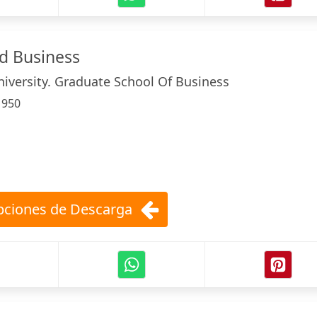
ld Business
iversity. Graduate School Of Business
:
950
ciones de Descarga