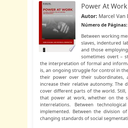
Power At Work
Autor:
Marcel Van 
Número de Páginas
Between working men
slaves, indentured l
and those employing 
sometimes overt – s
the interpretation of formal and informal
is, an ongoing struggle for control in t
their power over their subordinates, 
increase their relative autonomy. The d
cover different parts of the world. Stil
that power at work, whether on the s
interrelations. Between technologic
implemented. Between the division of 
changing standards of social segmentat