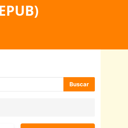
 EPUB)