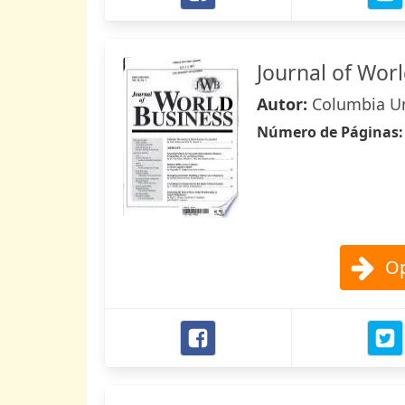
Journal of Wor
Autor:
Columbia Un
Número de Páginas
Op