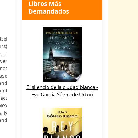
Libros Más
Demandados
tel
ers)
but
ver
that
ease
and
El silencio de la ciudad blanca -
 and
Eva García Sáenz de Urturi
fact
lex
lly
and