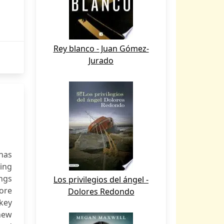
Rey blanco - Juan Gómez-
Jurado
 has
ing
ings
Los privilegios del ángel -
ore
Dolores Redondo
key
 new