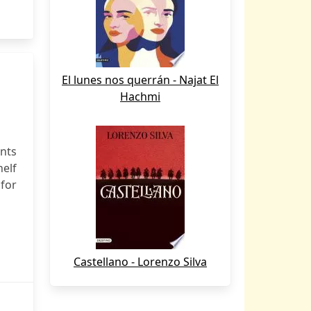
El lunes nos querrán - Najat El
Hachmi
nts
elf
 for
Castellano - Lorenzo Silva