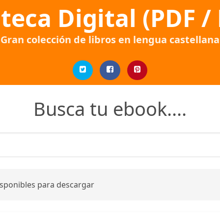
oteca Digital (PDF /
Gran colección de libros en lengua castellana
Busca tu ebook....
isponibles para descargar