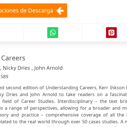
ciones de Descarga
 Careers
, Nicky Dries , John Arnold
:
589
ated second edition of Understanding Careers, Kerr Inkson
y Dries and John Arnold to take readers on a fascinat
field of Career Studies. Interdisciplinary – the text br
es a range of perspectives, allowing for a broader and m
Theory and practice – comprehensive coverage of all the 
elated to the real world through over 50 cases studies. A