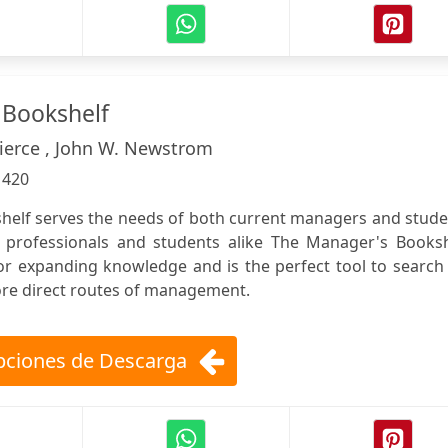
 Bookshelf
Pierce , John W. Newstrom
:
420
elf serves the needs of both current managers and stude
professionals and students alike The Manager's Booksh
for expanding knowledge and is the perfect tool to search
more direct routes of management.
ciones de Descarga