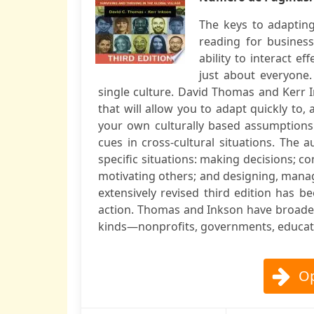
The keys to adaptin
reading for business
ability to interact e
just about everyone.
single culture. David Thomas and Kerr I
that will allow you to adapt quickly to, 
your own culturally based assumptions 
cues in cross-cultural situations. The 
specific situations: making decisions; c
motivating others; and designing, manag
extensively revised third edition has b
action. Thomas and Inkson have broaden
kinds—nonprofits, governments, education
Op