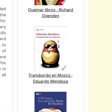
ded
Quemar libros - Richard
the
Ovenden
 for
very
ills
card
, to
s of
 and
This
e in
 all
Transbordo en Moscú -
Eduardo Mendoza