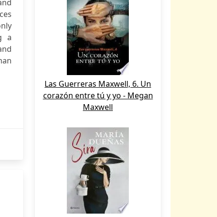
 and
nces
only
g a
 and
man
Las Guerreras Maxwell, 6. Un
corazón entre tú y yo - Megan
Maxwell