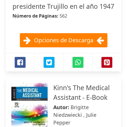
presidente Trujillo en el año 1947
Número de Páginas:
562
Opciones de Descarga
Kinn's The Medical
Assistant - E-Book
Autor:
Brigitte
Niedzwiecki , Julie
Pepper