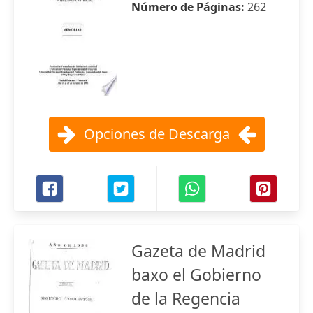
Número de Páginas:
262
Opciones de Descarga
Gazeta de Madrid
baxo el Gobierno
de la Regencia