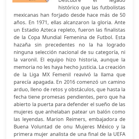
Descubre el legado
histórico que las futbolistas
mexicanas han forjado desde hace más de 50
años. En 1971, ellas alcanzaron la gloria. Ante
un Estadio Azteca repleto, fueron las finalistas
de la Copa Mundial Femenina de Futbol. Esta
hazaña sin precedentes no la ha logrado
ninguna selección nacional de su categoría, ni
la varonil. El equipo hizo historia, aunque la
memoria no les haya hecho justicia. La creación
de la Liga MX Femenil reavivó la llama que
parecía apagada. En 2016 comenzó un camino
arduo, lleno de retos y obstáculos, que hasta la
fecha tiene promesas pendientes, pero que ha
abierto la puerta para defender el sueño de las
mujeres que anhelaban patear un balón como
las leyendas. Marion Reimers, embajadora de
Buena Voluntad de onu Mujeres México y la
primera mujer analista de una final de la UEFA