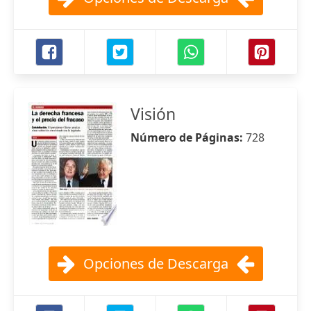
Visión
Número de Páginas:
728
Opciones de Descarga