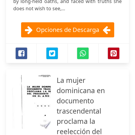
by long-held oaths, and faced with truths she
does not wish to see,...
Opciones de Descarga
La mujer
dominicana en
documento
trascendental
proclama la
reelección del