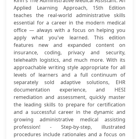
Kinn's The Administrative Medical Assistant: An
Applied Learning Approach, 15th Edition
teaches the real-world administrative skills
essential for a career in the modern medical
office — always with a focus on helping you
apply what you've learned. This edition
features new and expanded content on
insurance, coding, privacy and security,
telehealth logistics, and much more. With its
approachable writing style appropriate for all
levels of learners and a full continuum of
separately sold adaptive solutions, EHR
documentation experience, and HESI
remediation and assessment, quickly master
the leading skills to prepare for certification
and a successful career in the dynamic and
growing administrative medical assisting
profession! - Step-by-step, illustrated
procedures include rationales and a focus on