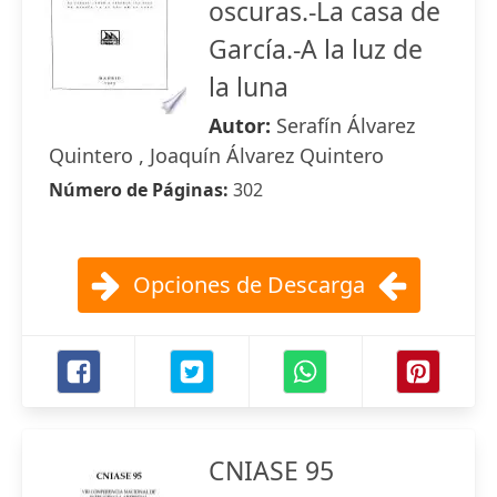
oscuras.-La casa de
García.-A la luz de
la luna
Autor:
Serafín Álvarez
Quintero , Joaquín Álvarez Quintero
Número de Páginas:
302
Opciones de Descarga
CNIASE 95