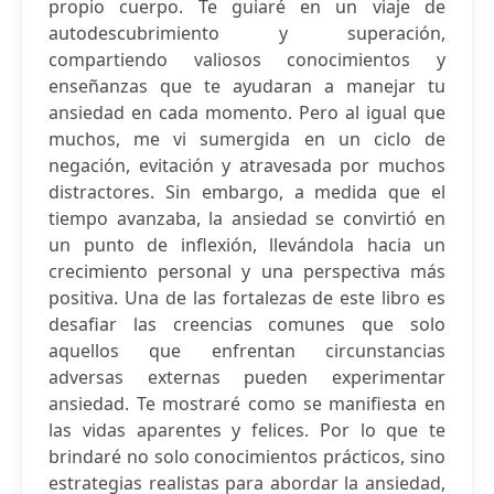
propio cuerpo. Te guiaré en un viaje de
autodescubrimiento y superación,
compartiendo valiosos conocimientos y
enseñanzas que te ayudaran a manejar tu
ansiedad en cada momento. Pero al igual que
muchos, me vi sumergida en un ciclo de
negación, evitación y atravesada por muchos
distractores. Sin embargo, a medida que el
tiempo avanzaba, la ansiedad se convirtió en
un punto de inflexión, llevándola hacia un
crecimiento personal y una perspectiva más
positiva. Una de las fortalezas de este libro es
desafiar las creencias comunes que solo
aquellos que enfrentan circunstancias
adversas externas pueden experimentar
ansiedad. Te mostraré como se manifiesta en
las vidas aparentes y felices. Por lo que te
brindaré no solo conocimientos prácticos, sino
estrategias realistas para abordar la ansiedad,