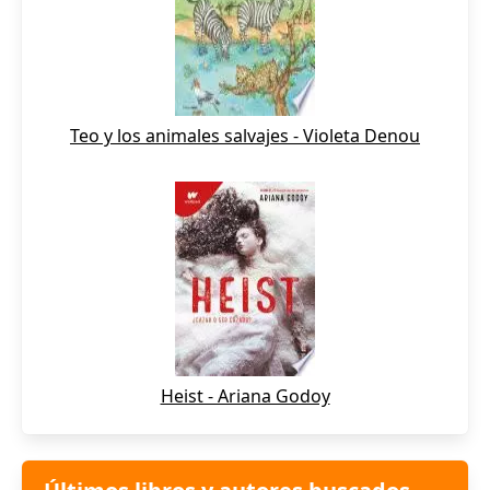
Teo y los animales salvajes - Violeta Denou
Heist - Ariana Godoy