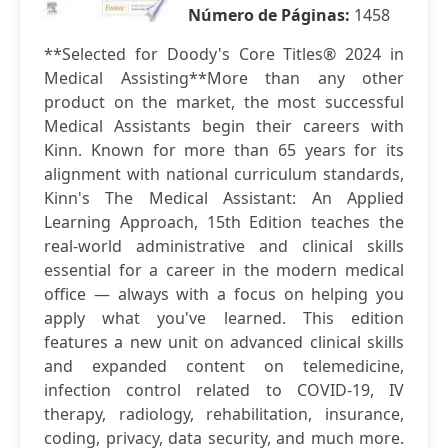
Número de Páginas:
1458
**Selected for Doody's Core Titles® 2024 in
Medical Assisting**More than any other
product on the market, the most successful
Medical Assistants begin their careers with
Kinn. Known for more than 65 years for its
alignment with national curriculum standards,
Kinn's The Medical Assistant: An Applied
Learning Approach, 15th Edition teaches the
real-world administrative and clinical skills
essential for a career in the modern medical
office — always with a focus on helping you
apply what you've learned. This edition
features a new unit on advanced clinical skills
and expanded content on telemedicine,
infection control related to COVID-19, IV
therapy, radiology, rehabilitation, insurance,
coding, privacy, data security, and much more.