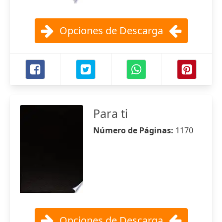
Opciones de Descarga
Para ti
Número de Páginas:
1170
Opciones de Descarga