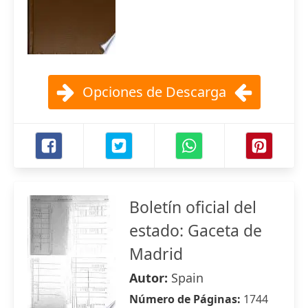
Opciones de Descarga
Boletín oficial del
estado: Gaceta de
Madrid
Autor:
Spain
Número de Páginas:
1744