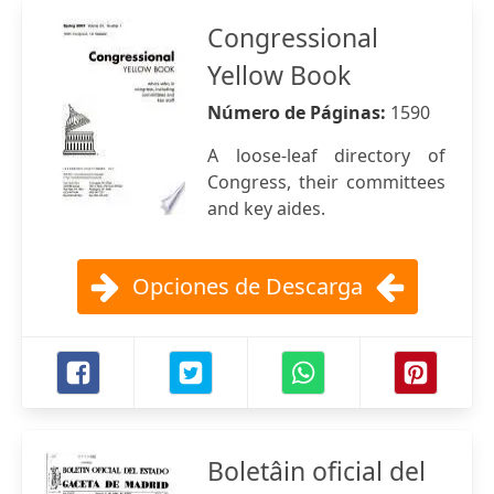
Congressional
Yellow Book
Número de Páginas:
1590
A loose-leaf directory of
Congress, their committees
and key aides.
Opciones de Descarga
Boletâin oficial del