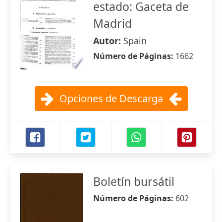
estado: Gaceta de
Madrid
Autor:
Spain
Número de Páginas:
1662
Opciones de Descarga
Boletín bursátil
Número de Páginas:
602