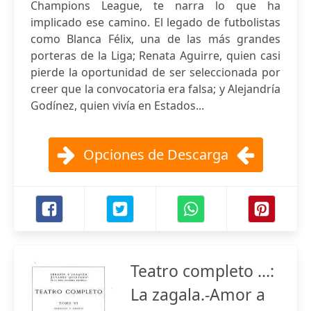
Champions League, te narra lo que ha
implicado ese camino. El legado de futbolistas
como Blanca Félix, una de las más grandes
porteras de la Liga; Renata Aguirre, quien casi
pierde la oportunidad de ser seleccionada por
creer que la convocatoria era falsa; y Alejandría
Godínez, quien vivía en Estados...
Opciones de Descarga
Teatro completo ...:
La zagala.-Amor a