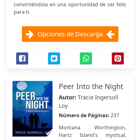
convirtiéndola en una oportunidad de ser feliz
para ti.
Opciones de Descarga
Peer Into the Night
Autor:
Tracie Ingersoll
Loy
Número de Páginas:
237
Montana Worthington,
Hartz Island's mystical,