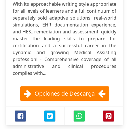
With its approachable writing style appropriate
for all levels of learners and a full continuum of
separately sold adaptive solutions, real-world
simulations, EHR documentation experience,
and HESI remediation and assessment, quickly
master the leading skills to prepare for
certification and a successful career in the
dynamic and growing Medical Assisting
profession! - Comprehensive coverage of all
administrative and clinical procedures
complies with...
Opciones de Descarga