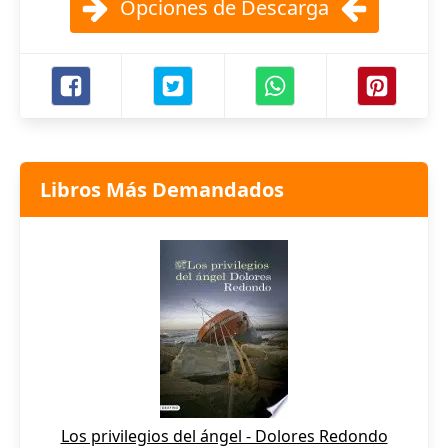
Opciones de Descarga
Libros Más Demandados
Los privilegios del ángel - Dolores Redondo