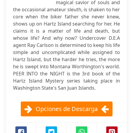
magical savior of souls and
the occasional amateur sleuth, is shaken to her
core when the biker father she never knew,
shows up on Hartz Island searching for her. He
claims it is a matter of life and death, but
whose life? And why now? Undercover D.E.A
agent Ray Carlson is determined to keep his life
simple and uncomplicated while assigned to
Hartz Island, but the harder he tries, the more
he is swept into Montana Worthington's world.
PEER INTO the NIGHT is the 3rd book of the
Hartz Island Mystery series taking place in
Washington State's San Juan Islands.
Opciones de Descarga