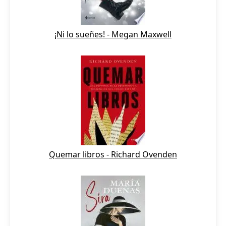
¡Ni lo sueñes! - Megan Maxwell
Quemar libros - Richard Ovenden