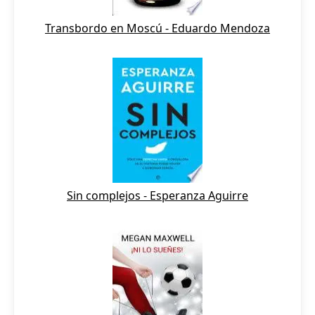
Transbordo en Moscú - Eduardo Mendoza
Sin complejos - Esperanza Aguirre