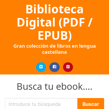
Biblioteca
Digital (PDF /
EPUB)
Gran colección de libros en lengua
castellana
Busca tu ebook....