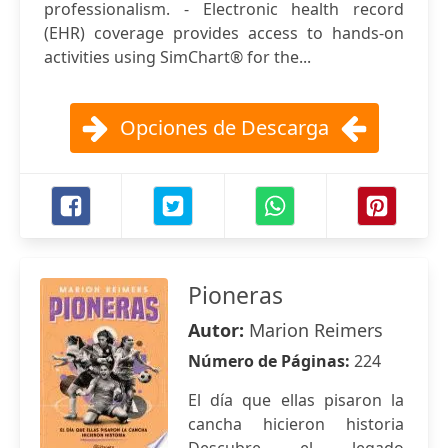
professionalism. - Electronic health record
(EHR) coverage provides access to hands-on
activities using SimChart® for the...
Opciones de Descarga
Pioneras
Autor:
Marion Reimers
Número de Páginas:
224
El día que ellas pisaron la
cancha hicieron historia