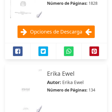
Número de Páginas:
1828
Opciones de Descarga
Erika Ewel
Autor:
Erika Ewel
Número de Páginas:
134