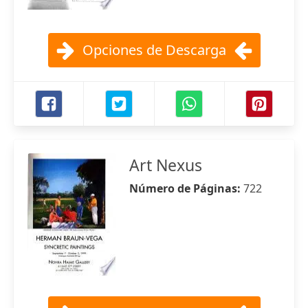
Opciones de Descarga
Art Nexus
Número de Páginas:
722