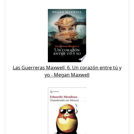
Las Guerreras Maxwell, 6. Un corazón entre tú y
yo - Megan Maxwell