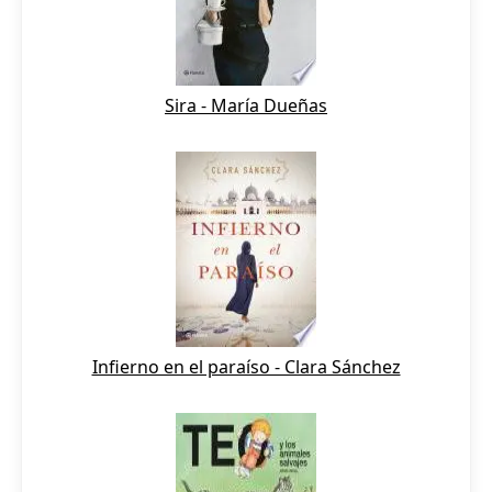
Sira - María Dueñas
Infierno en el paraíso - Clara Sánchez