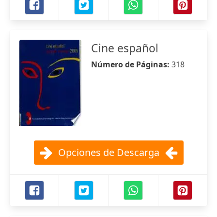
Cine español
Número de Páginas:
318
Opciones de Descarga