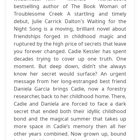
bestselling author of The Book Woman of
Troublesome Creek A startling and timely
debut, Julie Carrick Dalton's Waiting for the
Night Song is a moving, brilliant novel about
friendships forged in childhood magic and
ruptured by the high price of secrets that leave
you forever changed. Cadie Kessler has spent
decades trying to cover up one truth. One
moment. But deep down, didn’t she always
know her secret would surface? An urgent
message from her long-estranged best friend
Daniela Garcia brings Cadie, now a forestry
researcher, back to her childhood home. There,
Cadie and Daniela are forced to face a dark
secret that ended both their idyllic childhood
bond and the magical summer that takes up
more space in Cadie’s memory then all her
other years combined. Now grown up, bound