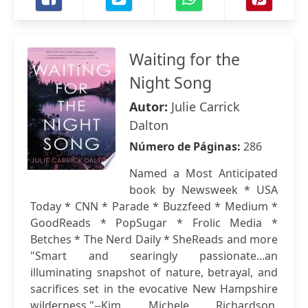
Waiting for the
Night Song
Autor:
Julie Carrick
Dalton
Número de Páginas:
286
Named a Most Anticipated
book by Newsweek * USA
Today * CNN * Parade * Buzzfeed * Medium *
GoodReads * PopSugar * Frolic Media *
Betches * The Nerd Daily * SheReads and more
"Smart and searingly passionate...an
illuminating snapshot of nature, betrayal, and
sacrifices set in the evocative New Hampshire
wilderness."--Kim Michele Richardson,