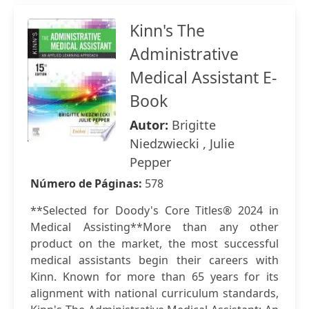
Kinn's The
Administrative
Medical Assistant E-
Book
Autor:
Brigitte
Niedzwiecki , Julie
Pepper
Número de Páginas:
578
**Selected for Doody's Core Titles® 2024 in
Medical Assisting**More than any other
product on the market, the most successful
medical assistants begin their careers with
Kinn. Known for more than 65 years for its
alignment with national curriculum standards,