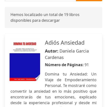
Hemos localizado un total de 19 libros
disponibles para descargar
Adiós Ansiedad
Autor:
Daniela Garcia
Cardenas
Número de Páginas:
91
Domina tu Ansiedad: Un
Viaje de Empoderamiento
Personal. Te mostraré como
convertir la ansiedad en lo más positivo que
encontrarás de tus emociones, explicado
desde la experiencia profesional y desde mi