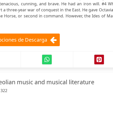
tenacious, cunning, and brave. He had an iron will. #4 W
rt a three-year war of conquest in the East. He gave Octavi
the Horse, or second in command. However, the Ides of Ma
ciones de Descarga
eolian music and musical literature
:
322