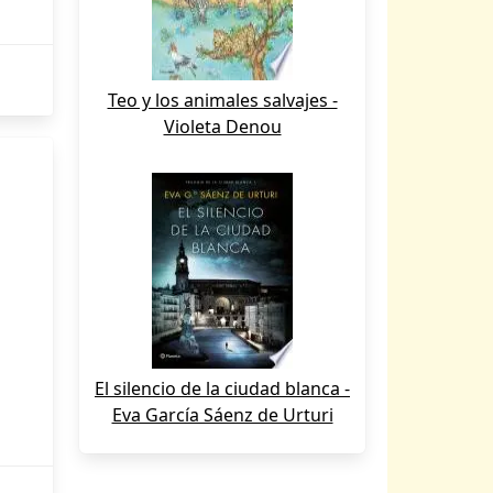
Teo y los animales salvajes -
Violeta Denou
El silencio de la ciudad blanca -
Eva García Sáenz de Urturi