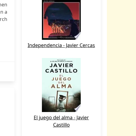
hen
an a
rch
Independencia - Javier Cercas
El juego del alma - Javier
Castillo