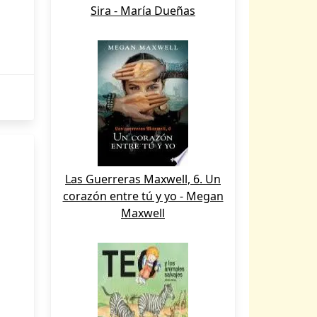
Sira - María Dueñas
Las Guerreras Maxwell, 6. Un
corazón entre tú y yo - Megan
Maxwell