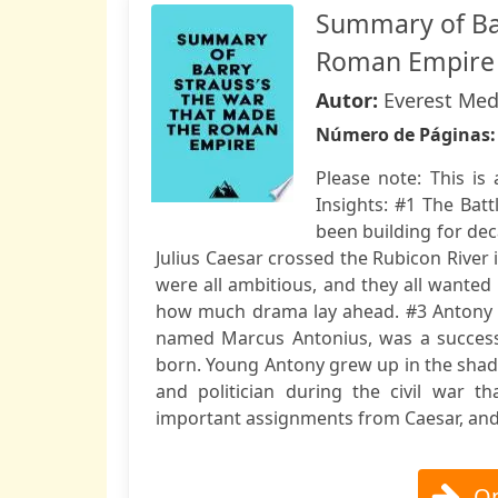
Summary of Bar
Roman Empire
Autor:
Everest Med
Número de Páginas
Please note: This i
Insights: #1 The Bat
been building for deca
Julius Caesar crossed the Rubicon River
were all ambitious, and they all wanted
how much drama lay ahead. #3 Antony wa
named Marcus Antonius, was a successf
born. Young Antony grew up in the shado
and politician during the civil war t
important assignments from Caesar, and 
Op