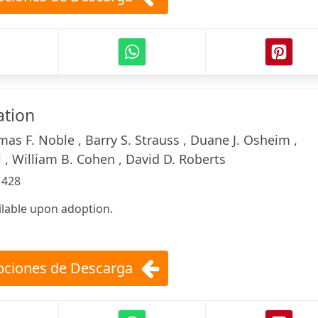
ation
as F. Noble , Barry S. Strauss , Duane J. Osheim ,
 , William B. Cohen , David D. Roberts
:
428
ilable upon adoption.
ciones de Descarga