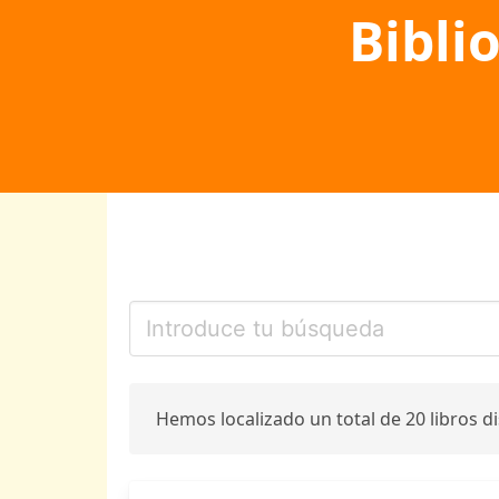
Bibli
Hemos localizado un total de 20 libros d