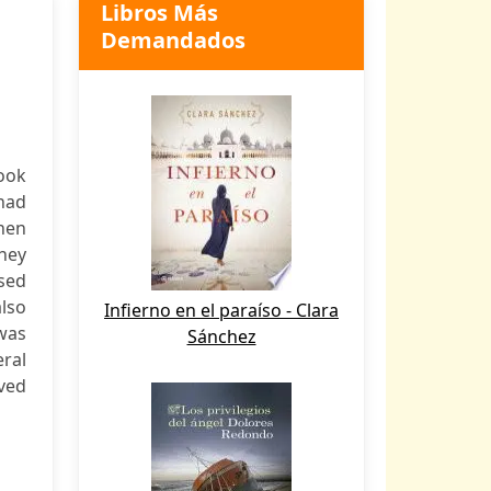
Libros Más
Demandados
ook
 had
when
They
ssed
lso
Infierno en el paraíso - Clara
was
Sánchez
eral
ved