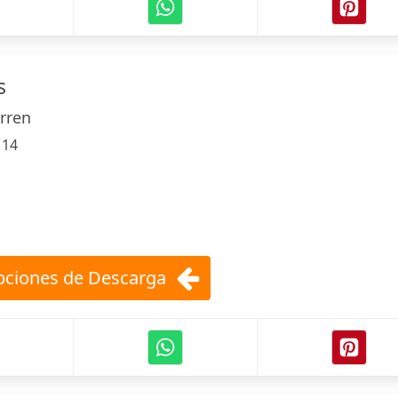
s
arren
:
14
ciones de Descarga