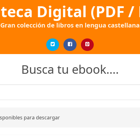
oteca Digital (PDF /
Gran colección de libros en lengua castellana
Busca tu ebook....
isponibles para descargar