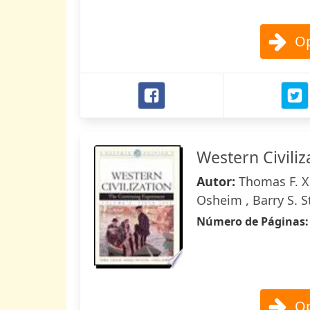
Op
Western Civiliz
Autor:
Thomas F. X
Osheim , Barry S. S
Número de Páginas
Op