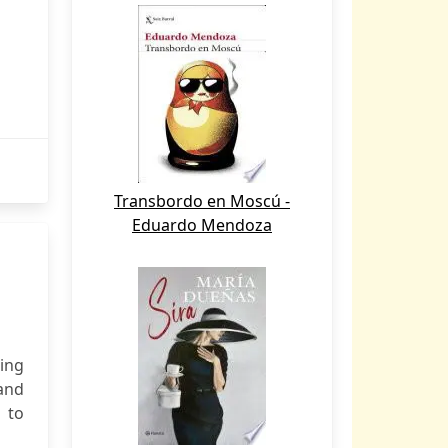
Transbordo en Moscú -
Eduardo Mendoza
ning
and
 to