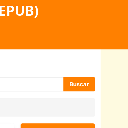
 EPUB)