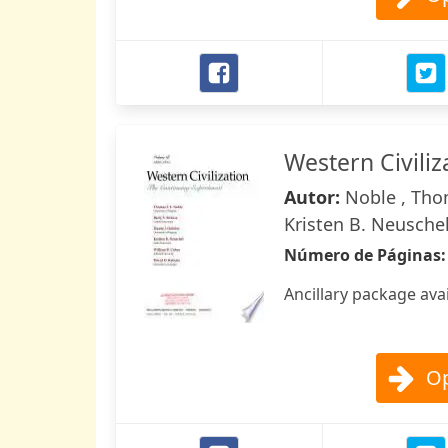
Western Civiliz
Autor:
Noble , Thom
Kristen B. Neuschel
Número de Páginas
Ancillary package ava
Op