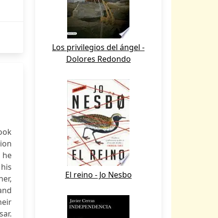
Los privilegios del ángel -
Dolores Redondo
ook
tion
h he
 his
El reino - Jo Nesbo
her,
 and
heir
ar.