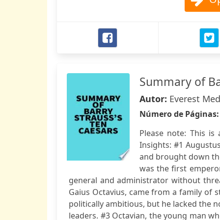
Summary of Bar
Autor:
Everest Med
Número de Páginas
Please note: This i
Insights: #1 Augustu
and brought down the
was the first empero
general and administrator without threa
Gaius Octavius, came from a family of 
politically ambitious, but he lacked the 
leaders. #3 Octavian, the young man w