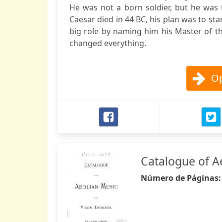
He was not a born soldier, but he was 
Caesar died in 44 BC, his plan was to sta
big role by naming him his Master of 
changed everything.
Op
Catalogue of A
Número de Páginas