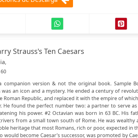
ry Strauss's Ten Caesars
ia,
:
60
s a companion version & not the original book. Sample B
s was an icon and a mystery. He ended a century of revolu
 Roman Republic, and replaced it with the empire of whic
r. He found the perfect number two: a partner to serve as
tening his power. #2 Octavian was born in 63 BC. His fat
strivers from a small town south of Rome. He was wealthy
noble heritage that most Romans, rich or poor, expected in t
ho would become Caesar’s successor, was promoted by Caes