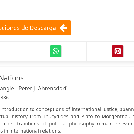
ciones de Descarga
Nations
ngle , Peter J. Ahrensdorf
:
386
 introduction to conceptions of international justice, span
ectual history from Thucydides and Plato to Morgenthau 
older traditions of political philosophy remain relevant
in international relations.