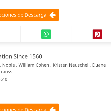
ciones de Descarga
ation Since 1560
. Noble , William Cohen , Kristen Neuschel , Duane
trauss
:
610
ciones de Descarga