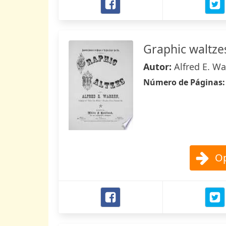
Graphic waltze
Autor:
Alfred E. W
Número de Páginas
Op