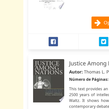
Op
Justice Among 
Autor:
Thomas L. Pa
Número de Páginas
This text provides an
2500 years of intell
Waltz. It shows how 
contemporary debates 