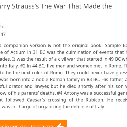
ry Strauss's The War That Made the
ia,
:
47
s a companion version & not the original book. Sample B
tle of Actium in 31 BC was the culmination of events that
des. It was the result of a civil war that started in 49 BC 
 into Italy. #2 In 44 BC, five men and women met in Rome. 
 to be the next ruler of Rome. They could never have gue
s born into a noble Roman family in 83 BC. His father, a
ul orator and lawyer, but he died shortly after his son 
w of his parents’ deaths. #4 Antony was a successful gen
hat followed Caesar’s crossing of the Rubicon. He recei
was in charge of organizing the defense of Italy.
ciones de Descarga