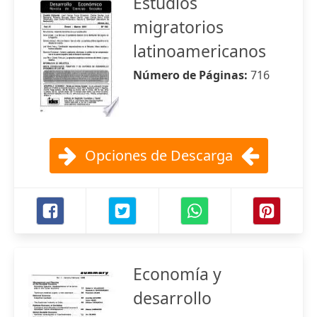
Estudios
migratorios
latinoamericanos
Número de Páginas:
716
Opciones de Descarga
Economía y
desarrollo