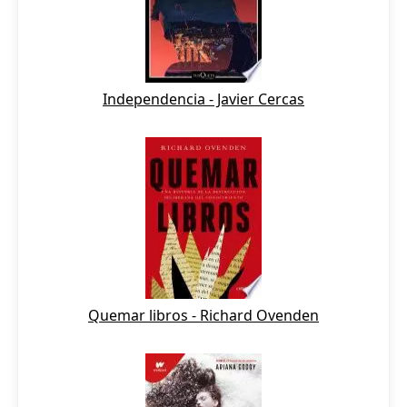
Independencia - Javier Cercas
Quemar libros - Richard Ovenden