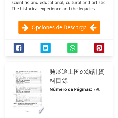
scientific and educational, cultural and artistic.
The historical experience and the legacies...
Opciones de Descarga
発展途上国の統計資
料目錄
Número de Páginas:
796