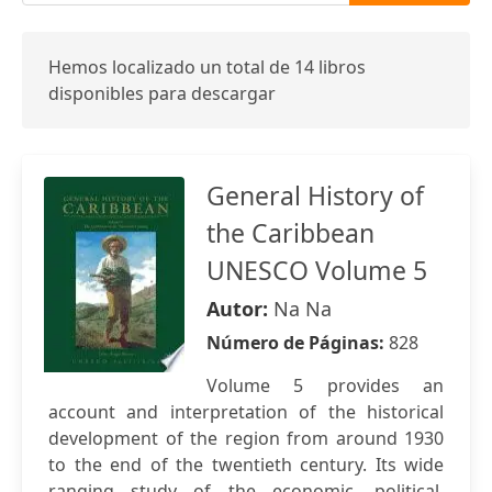
Hemos localizado un total de 14 libros
disponibles para descargar
General History of
the Caribbean
UNESCO Volume 5
Autor:
Na Na
Número de Páginas:
828
Volume 5 provides an
account and interpretation of the historical
development of the region from around 1930
to the end of the twentieth century. Its wide
ranging study of the economic, political,