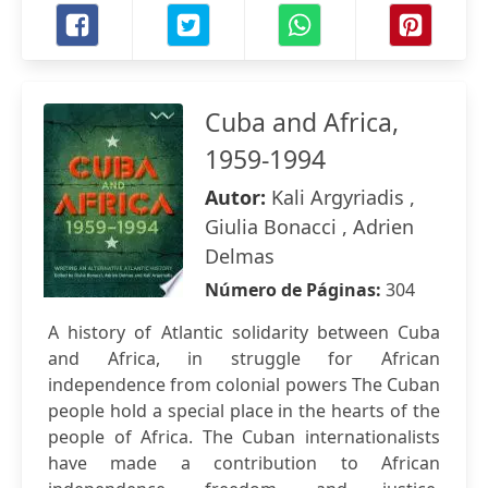
Cuba and Africa,
1959-1994
Autor:
Kali Argyriadis ,
Giulia Bonacci , Adrien
Delmas
Número de Páginas:
304
A history of Atlantic solidarity between Cuba
and Africa, in struggle for African
independence from colonial powers The Cuban
people hold a special place in the hearts of the
people of Africa. The Cuban internationalists
have made a contribution to African