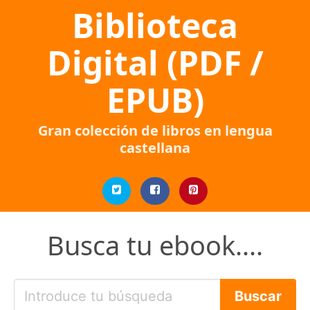
Biblioteca
Digital (PDF /
EPUB)
Gran colección de libros en lengua
castellana
Busca tu ebook....