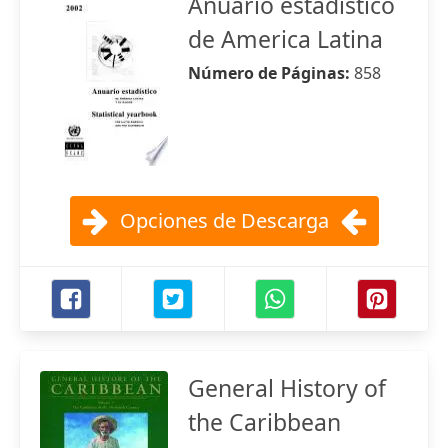
Anuario estadistico
de America Latina
Número de Páginas:
858
Opciones de Descarga
General History of
the Caribbean