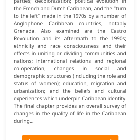
parties; decolonization; political evolution in
the French and Dutch Caribbean, and the "turn
to the left" made in the 1970s by a number of
Anglophone Caribbean countries, notably
Grenada. Also examined are the Castro
Revolution and its aftermath to the 1990s;
ethnicity and race consciousness and their
effects in uniting or dividing communities and
nations; international relations and regional
co-operation; changes in social and
demographic structures (including the role and
status of women); education, migration and
urbanization; and the beliefs and cultural
experiences which underpin Caribbean identity.
The final chapter provides an overall survey of
changes in the quality of life in the Caribbean
during...