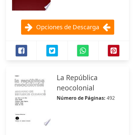
Opciones de Descarga
La República
neocolonial
Número de Páginas:
492