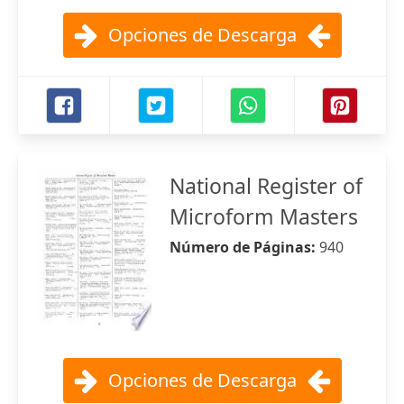
Opciones de Descarga
National Register of
Microform Masters
Número de Páginas:
940
Opciones de Descarga