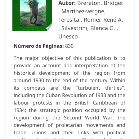
Autor:
Brereton, Bridget
, Martínez-vergne,
Teresita , Römer, René A.
, Silvestrini, Blanca G. ,
Unesco
Número de Páginas:
830
The major objective of this publication is to
provide an account and interpretation of the
historical development of the region from
around 1930 to the end of the century. Within
its compass are the "turbulent thirties",
including the Cuban Revolution of 1933 and the
labour protests in the British Caribbean of
1934; the strategic position occupied by the
region during the Second World War; the
development of proletarian movements and
trade unions and their links with political