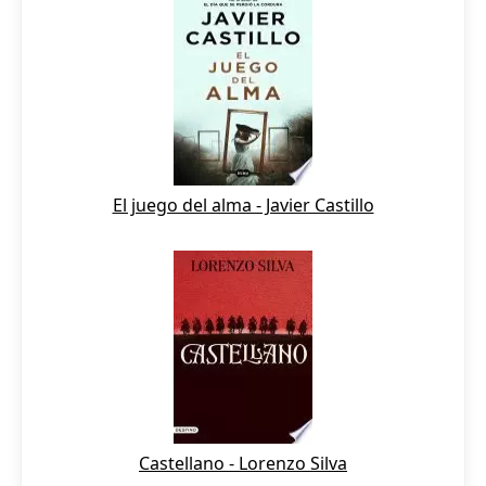
El juego del alma - Javier Castillo
Castellano - Lorenzo Silva