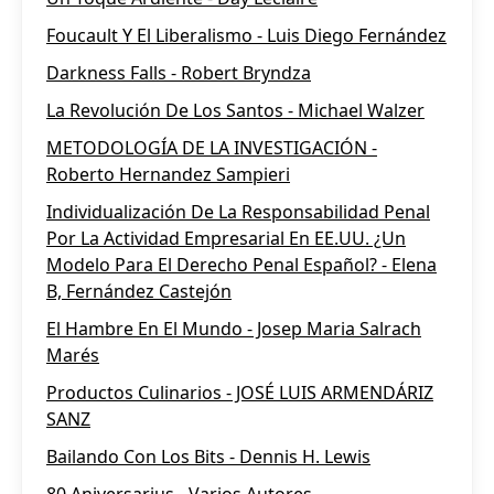
Foucault Y El Liberalismo - Luis Diego Fernández
Darkness Falls - Robert Bryndza
La Revolución De Los Santos - Michael Walzer
METODOLOGÍA DE LA INVESTIGACIÓN -
Roberto Hernandez Sampieri
Individualización De La Responsabilidad Penal
Por La Actividad Empresarial En EE.UU. ¿Un
Modelo Para El Derecho Penal Español? - Elena
B, Fernández Castejón
El Hambre En El Mundo - Josep Maria Salrach
Marés
Productos Culinarios - JOSÉ LUIS ARMENDÁRIZ
SANZ
Bailando Con Los Bits - Dennis H. Lewis