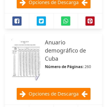
Opciones de Descarga
Anuario
demográfico de
Cuba
Número de Páginas:
260
Opciones de Descarga