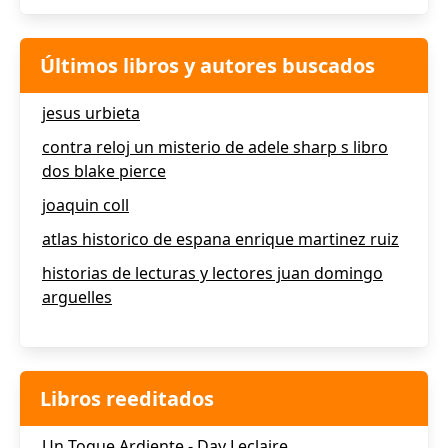
Últimos libros y autores buscados
jesus urbieta
contra reloj un misterio de adele sharp s libro
dos blake pierce
joaquin coll
atlas historico de espana enrique martinez ruiz
historias de lecturas y lectores juan domingo
arguelles
Libros reeditados
Un Toque Ardiente - Day Leclaire