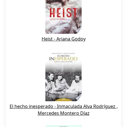
Heist - Ariana Godoy
El hecho inesperado - Inmaculada Alva Rodríguez ,
Mercedes Montero Díaz