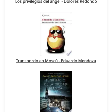
Los privilegios del ángel - Dolores Redondo
Transbordo en Moscú - Eduardo Mendoza