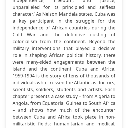
independence, freedom, and justice,
unparalleled for its principled and selfless
character.’ As Nelson Mandela states, Cuba was
a key participant in the struggle for the
independence of African countries during the
Cold War and the definitive ousting of
colonialism from the continent. Beyond the
military interventions that played a decisive
role in shaping African political history, there
were many-sided engagements between the
island and the continent. Cuba and Africa,
1959-1994 is the story of tens of thousands of
individuals who crossed the Atlantic as doctors,
scientists, soldiers, students and artists. Each
chapter presents a case study – from Algeria to
Angola, from Equatorial Guinea to South Africa
– and shows how much of the encounter
between Cuba and Africa took place in non-
militaristic fields: humanitarian and medical,