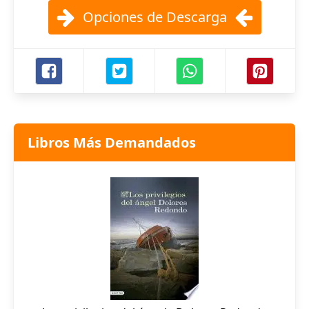
Opciones de Descarga
Libros Más Demandados