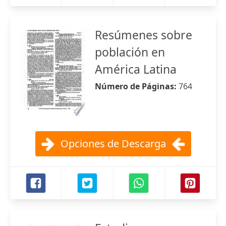
Resúmenes sobre
población en
América Latina
Número de Páginas:
764
Opciones de Descarga