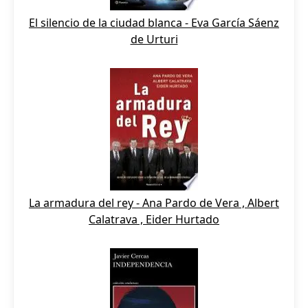
El silencio de la ciudad blanca - Eva García Sáenz
de Urturi
La armadura del rey - Ana Pardo de Vera , Albert
Calatrava , Eider Hurtado