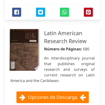
Latin American
Research Review
Número de Páginas:
686
An interdisciplinary journal
that publishes original
research and surveys of
current research on Latin
America and the Caribbean.
Opciones de Descarga