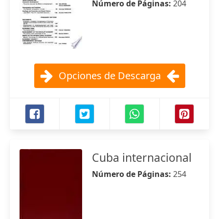
Número de Páginas:
204
Opciones de Descarga
Cuba internacional
Número de Páginas:
254