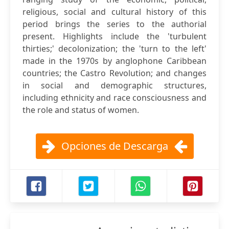
religious, social and cultural history of this
period brings the series to the authorial
present. Highlights include the 'turbulent
thirties;' decolonization; the 'turn to the left'
made in the 1970s by anglophone Caribbean
countries; the Castro Revolution; and changes
in social and demographic structures,
including ethnicity and race consciousness and
the role and status of women.
Opciones de Descarga