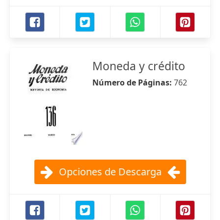
Moneda y crédito
Número de Páginas:
762
Opciones de Descarga