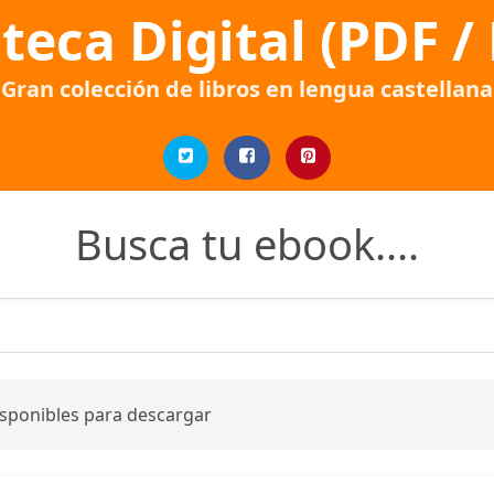
oteca Digital (PDF /
Gran colección de libros en lengua castellana
Busca tu ebook....
isponibles para descargar