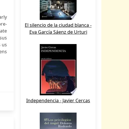
rly
re-
El silencio de la ciudad blanca -
late
Eva García Sáenz de Urturi
sus
s us
eens
Independencia - Javier Cercas