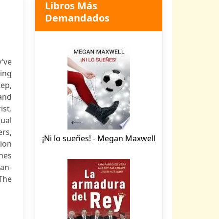
Libros Más
Demandados
’ve
ling
ep,
and
ist.
ual
rs,
¡Ni lo sueñes! - Megan Maxwell
ion
ches
an-
The