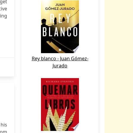
 get
tive
ing
Rey blanco - Juan Gómez-
Jurado
his
from