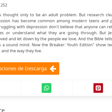
:
252
 thought only to be an adult problem. But research clea
pression has become common among modern teens and p
ruggling with depression don't believe that anyone can re
ces or understand what they are going through. But Je
loved and let down by the people we love. And the Bible tell
 us a sound mind. Now the Breaker: Youth Edition" show t
and the way they live.
ciones de Descarga
ce