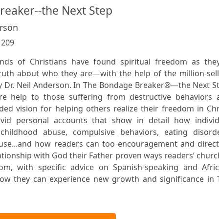
eaker--the Next Step
erson
:
209
ds of Christians have found spiritual freedom as they
truth about who they are—with the help of the million-sel
 Dr. Neil Anderson. In The Bondage Breaker®—the Next St
e help to those suffering from destructive behaviors 
d vision for helping others realize their freedom in Chr
ivid personal accounts that show in detail how individ
hildhood abuse, compulsive behaviors, eating disorde
abuse...and how readers can too encouragement and direct
lationship with God their Father proven ways readers’ chur
om, with specific advice on Spanish-speaking and Afric
 how they can experience new growth and significance in 