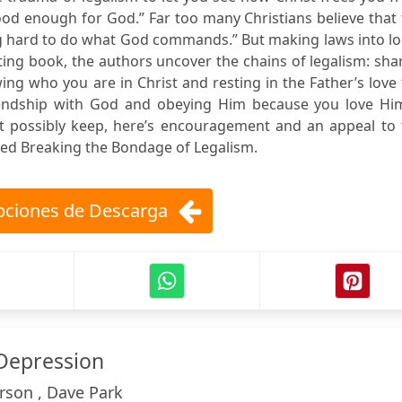
ood enough for God.” Far too many Christians believe that
ying hard to do what God commands.” But making laws into l
ating book, the authors uncover the chains of legalism: sh
wing who you are in Christ and resting in the Father’s love
friendship with God and obeying Him because you love Him
t possibly keep, here’s encouragement and an appeal to 
itled Breaking the Bondage of Legalism.
ciones de Descarga
Depression
rson , Dave Park