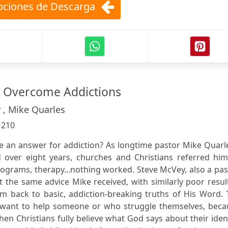
ciones de Descarga
s Overcome Addictions
 , Mike Quarles
:
210
ve an answer for addiction? As longtime pastor Mike Quarl
 over eight years, churches and Christians referred him
ograms, therapy...nothing worked. Steve McVey, also a pas
 the same advice Mike received, with similarly poor result
them back to basic, addiction-breaking truths of His Word.
 want to help someone or who struggle themselves, beca
en Christians fully believe what God says about their iden