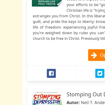
your efforts to be “g
Christian life is “tr
estranges you from Christ. In this liber
guilt, and pride the keys to liberty: kno
life of freedom: experiencing joyful 
you’re weighed down by rules you can’
church to be free in Christ. Previously t
Op
Stomping Out 
Autor:
Neil T. Ande