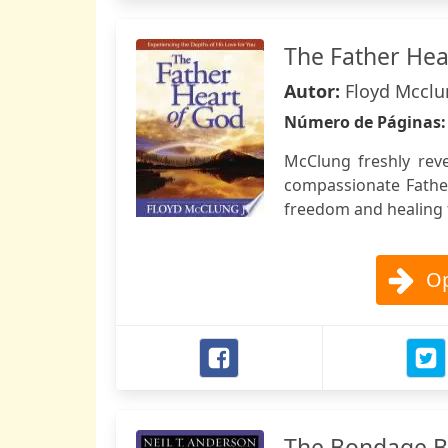
The Father Hea
Autor:
Floyd Mccl
Número de Páginas
McClung freshly reve
compassionate Fathe
freedom and healing 
Op
The Bondage B