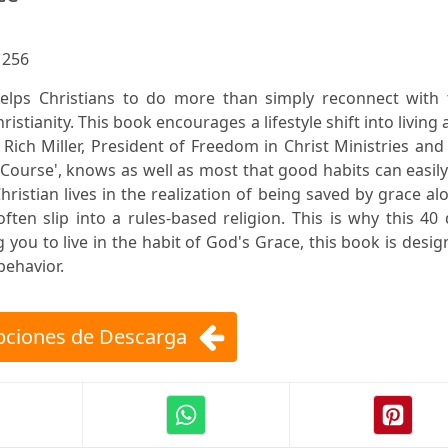
:
256
helps Christians to do more than simply reconnect with 
istianity. This book encourages a lifestyle shift into living 
. Rich Miller, President of Freedom in Christ Ministries and
Course', knows as well as most that good habits can easil
ristian lives in the realization of being saved by grace al
en slip into a rules-based religion. This is why this 40
 you to live in the habit of God's Grace, this book is desi
behavior.
ciones de Descarga