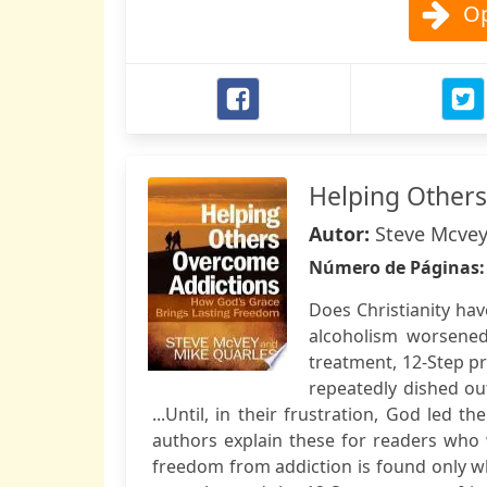
Op
Helping Other
Autor:
Steve Mcvey
Número de Páginas
Does Christianity ha
alcoholism worsened
treatment, 12-Step pr
repeatedly dished out
...Until, in their frustration, God led 
authors explain these for readers who
freedom from addiction is found only wh