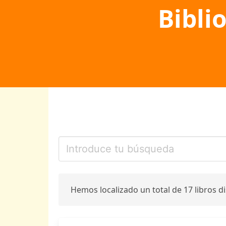
Bibli
Hemos localizado un total de 17 libros d