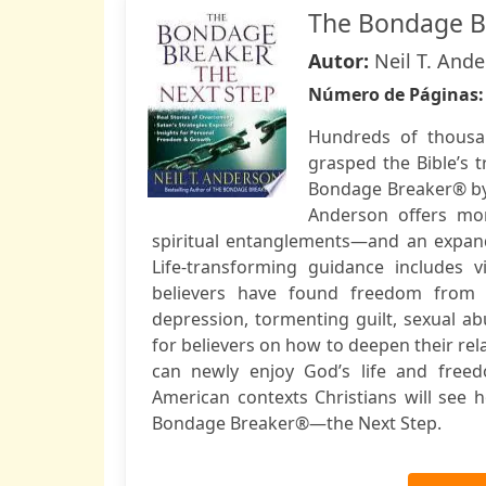
The Bondage Br
Autor:
Neil T. And
Número de Páginas
Hundreds of thousan
grasped the Bible’s 
Bondage Breaker® by
Anderson offers mor
spiritual entanglements—and an expande
Life-transforming guidance includes v
believers have found freedom from c
depression, tormenting guilt, sexual 
for believers on how to deepen their re
can newly enjoy God’s life and freed
American contexts Christians will see
Bondage Breaker®—the Next Step.