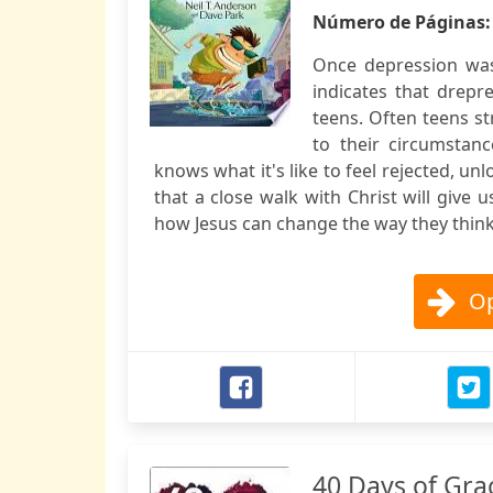
Número de Páginas
Once depression was
indicates that dre
teens. Often teens st
to their circumstan
knows what it's like to feel rejected, un
that a close walk with Christ will give
how Jesus can change the way they think 
Op
40 Days of Gra