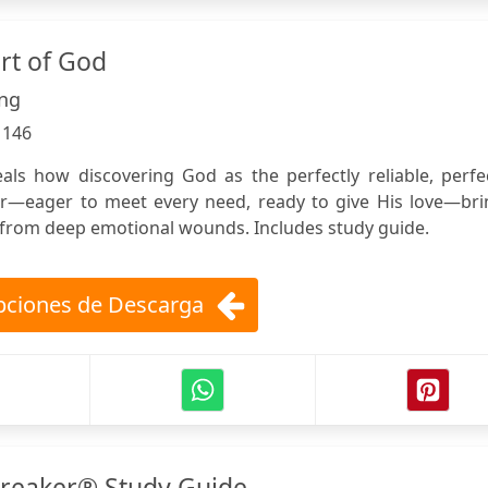
rt of God
ung
:
146
als how discovering God as the perfectly reliable, perfe
r—eager to meet every need, ready to give His love—bri
from deep emotional wounds. Includes study guide.
ciones de Descarga
reaker® Study Guide