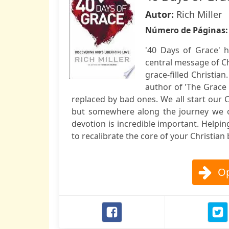
Autor:
Rich Miller
Número de Páginas
'40 Days of Grace' 
central message of Chr
grace-filled Christian
author of 'The Grace 
replaced by bad ones. We all start our Ch
but somewhere along the journey we oft
devotion is incredible important. Helping
to recalibrate the core of your Christian 
Op