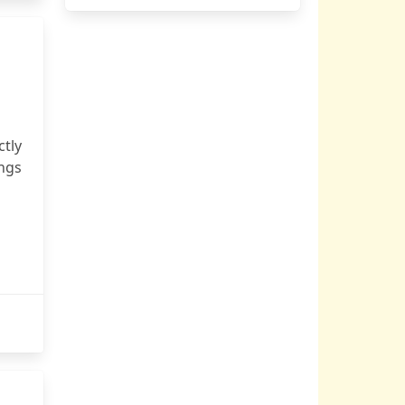
ctly
ngs