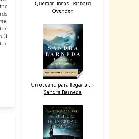
Quemar libros - Richard
 the
Ovenden
ords
ame,
 the
 If
the
Un océano para llegar a ti -
Sandra Barneda