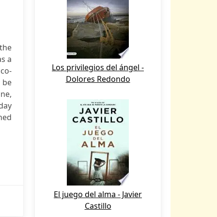
the
as a
Los privilegios del ángel -
 co-
Dolores Redondo
y be
one,
 day
gned
El juego del alma - Javier
Castillo