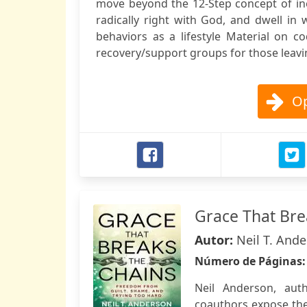
move beyond the 12-Step concept of ine
radically right with God, and dwell in 
behaviors as a lifestyle Material on 
recovery/support groups for those leavin
Op
Grace That Bre
Autor:
Neil T. Ande
Número de Páginas
Neil Anderson, aut
coauthors expose the