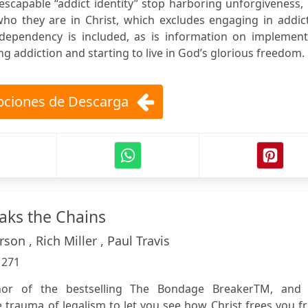
scapable “addict identity” stop harboring unforgiveness,
who they are in Christ, which excludes engaging in addic
codependency is included, as is information on implement
g addiction and starting to live in God’s glorious freedom.
ciones de Descarga
aks the Chains
rson , Rich Miller , Paul Travis
:
271
hor of the bestselling The Bondage BreakerTM, and 
 trauma of legalism to let you see how Christ frees you 