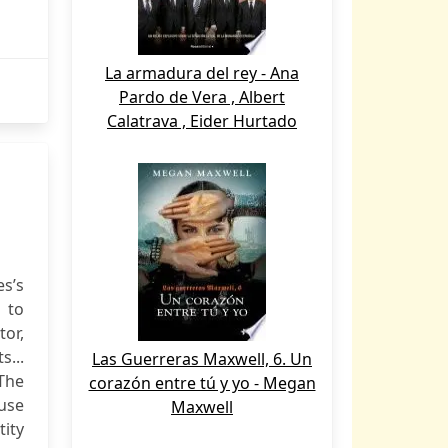
La armadura del rey - Ana
Pardo de Vera , Albert
Calatrava , Eider Hurtado
es’s
 to
tor,
s...
Las Guerreras Maxwell, 6. Un
 The
corazón entre tú y yo - Megan
use
Maxwell
tity