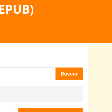
 EPUB)